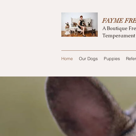
FAYME FR
A Boutique Fre
Temperament
Home
Our Dogs
Puppies
Refe