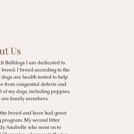
ut Us
ch Bulldogs I am dedicated to
breed. I breed according to the
dogs are health tested to help
ee from congenital defects and
l of my dogs, including puppies,
nd are family members.
 the breed and have had great
 program. My second litter
y Anabelle who went on to