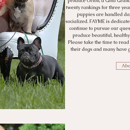
produce Orion, a Gold Gran
twenty rankings for three year
puppies are handled dai
socialized. FAYME is dedicate
continue to pursue our quest
produce beautiful, health
Please take the time to read
their dogs and many have g
Abo