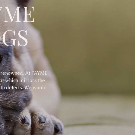
YME
OGS
, renowned. At FAYME
hat which mirrors the
lth defects. We would