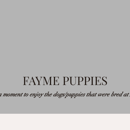
FAYME PUPPIES
 moment to enjoy the dogs/puppies that were bred a