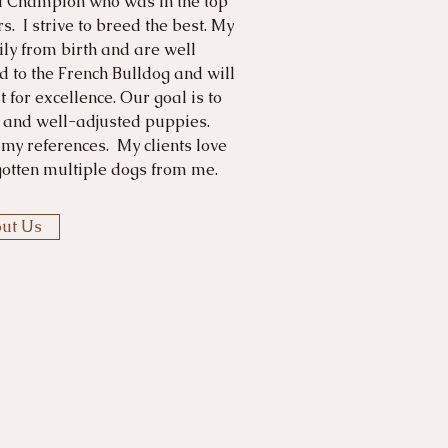
d Champion who was in the top
s. I strive to breed the best. My
ly from birth and are well
d to the French Bulldog and will
 for excellence. Our goal is to
y and well-adjusted puppies.
 my references. My clients love
otten multiple dogs from me.
ut Us