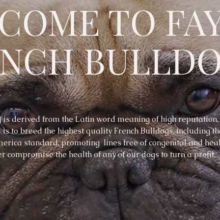
COME TO FA
ENCH BULLD
is derived from the Latin word meaning of high reputation
 is to breed the highest quality French Bulldogs, including t
erica standard, promoting lines free of congenital and hea
r compromise the health of any of our dogs to turn a profit.