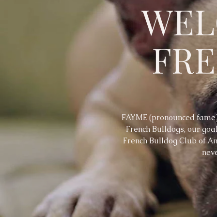
WEL
FR
FAYME (pronounced fame) 
French Bulldogs, our goal
French Bulldog Club of Am
neve