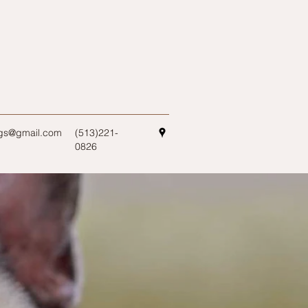
ogs@gmail.com
(513)221-
0826