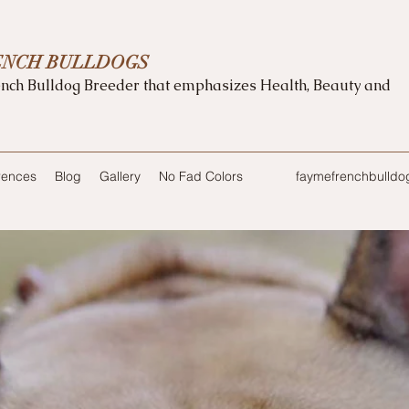
ENCH BULLDOGS
nch Bulldog Breeder that emphasizes Health, Beauty and
rences
Blog
Gallery
No Fad Colors
faymefrenchbulld