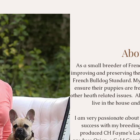
Abo
As a small breeder of Fren
improving and preserving the 
French Bulldog Standard. My 
ensure their puppies are fr
other heath related issues. Al
live in the house a
I am very passionate about
success with my breeding
produced CH Fayme’s Lad