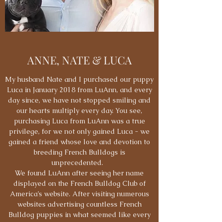
ANNE, NATE & LUCA
My husband Nate and I purchased our puppy
Luca in January 2018 from LuAnn, and every
day since, we have not stopped smiling and
our hearts multiply every day. You see,
purchasing Luca from LuAnn was a true
privilege, for we not only gained Luca - we
gained a friend whose love and devotion to
breeding French Bulldogs is
unprecedented.
We found LuAnn after seeing her name
displayed on the French Bulldog Club of
America’s website. After visiting numerous
websites advertising countless French
Bulldog puppies in what seemed like every