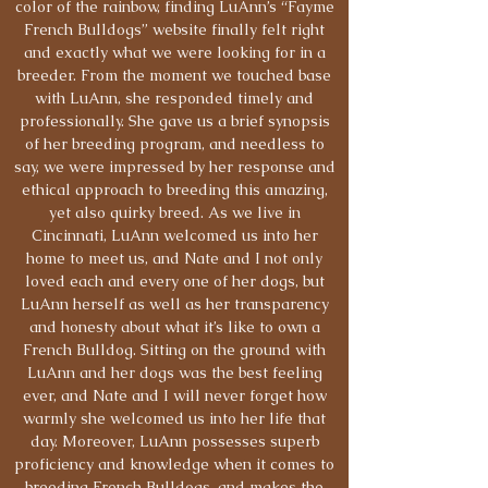
color of the rainbow, finding LuAnn’s “Fayme
French Bulldogs” website finally felt right
and exactly what we were looking for in a
breeder. From the moment we touched base
with LuAnn, she responded timely and
professionally. She gave us a brief synopsis
of her breeding program, and needless to
say, we were impressed by her response and
ethical approach to breeding this amazing,
yet also quirky breed. As we live in
Cincinnati, LuAnn welcomed us into her
home to meet us, and Nate and I not only
loved each and every one of her dogs, but
LuAnn herself as well as her transparency
and honesty about what it’s like to own a
French Bulldog. Sitting on the ground with
LuAnn and her dogs was the best feeling
ever, and Nate and I will never forget how
warmly she welcomed us into her life that
day. Moreover, LuAnn possesses superb
proficiency and knowledge when it comes to
breeding French Bulldogs, and makes the