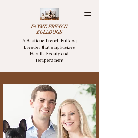
FAYME FRENCH
BULLDOGS
A Boutique French Bulldog
Breeder that emphasizes
Health, Beauty and
Temperament