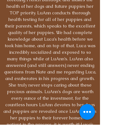
health of her dogs and future puppies her
TOP priority. LuAnn conducts thorough
health testing for all of her puppies and
their parents, which speaks to the excellent
quality of her puppies. We had complete
knowledge about Luca’s health before we
took him home, and on top of that, Luca was
incredibly socialized and exposed to so
many things while at LuAnn’s. LuAnn also
answered (and still answers) never ending
questions from Nate and me regarding Luca,
and exuberates in his progress and growth.
She truly never stops caring about these
precious animals. LuAnn’s dogs are worth
every ounce of the investment, for the
countless hours LuAnn devotes to her dogs
and puppies are revealed once LuAnn sends
her puppies to their forever homes. Be
patient in the process, it is worth it! Luca’s
temperament is the perfect mix of goofy and
loving, and we have no doubt LuAnn’s