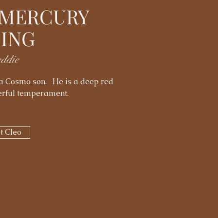
 MERCURY
SING
eddie
d a Cosmo son. He is a deep red
derful temperament.
t Cleo