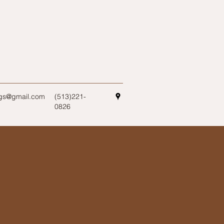
ogs@gmail.com
(513)221-
0826