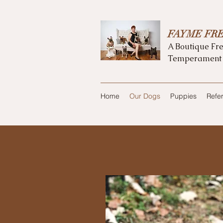
FAYME FR
A Boutique Fre
Temperament
Home
Our Dogs
Puppies
Refe