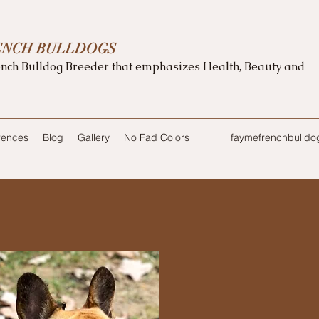
ENCH BULLDOGS
nch Bulldog Breeder that emphasizes Health, Beauty and
rences
Blog
Gallery
No Fad Colors
faymefrenchbulld