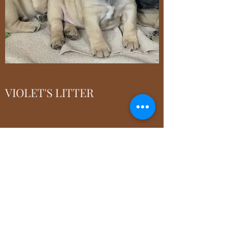
VIOLET'S LITTER
For additional information on puppies'
pedigree, please click
Here
faymefrenchbulldogs@gmail.com
9770 Beech Drive, Cincinnati, OH 45231, USA