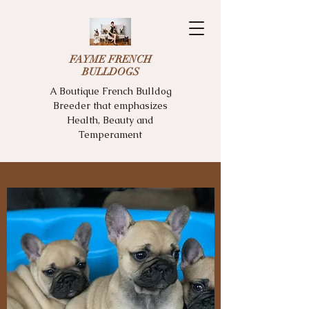
FAYME FRENCH
BULLDOGS
A Boutique French Bulldog
Breeder that emphasizes
Health, Beauty and
Temperament